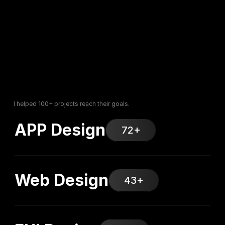
I helped 100+ projects reach their goals.
APP Design
72+
Web Design
43+