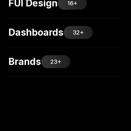
FUI Design
16+
Dashboards
32+
Brands
23+