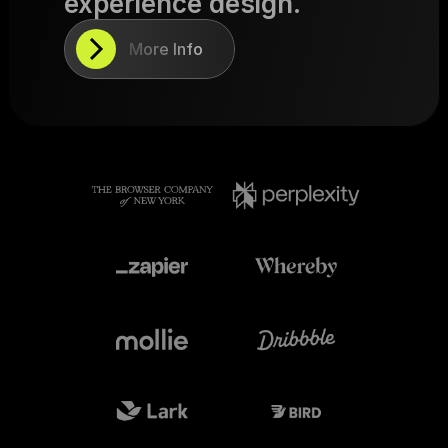
experience design.
More Info