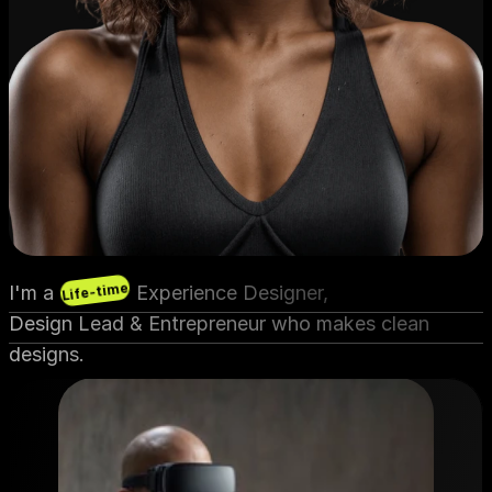
Life-time
I'm a               Experience Designer,
Design Lead & Entrepreneur who makes clean 
designs.