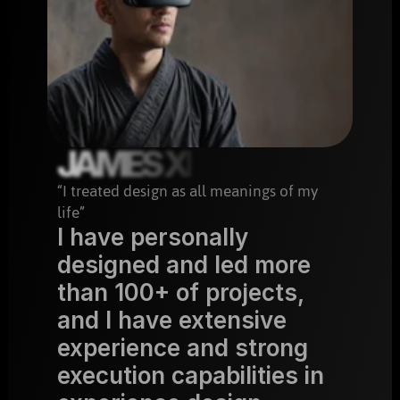
JAMES XI
“I treated design as all meanings of my 
life”
I have personally 
designed and led more 
than 100+ of projects, 
and I have extensive 
experience and strong 
execution capabilities in 