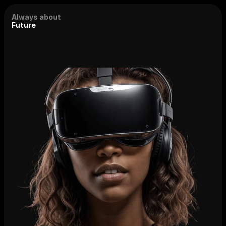
Always about
Future